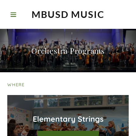
MBUSD MUSIC
Orchestra Programs
WHERE
Elementary Strings