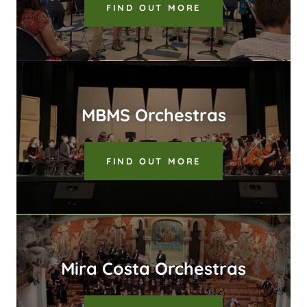
FIND OUT MORE
MBMS Orchestras
FIND OUT MORE
Mira Costa Orchestras